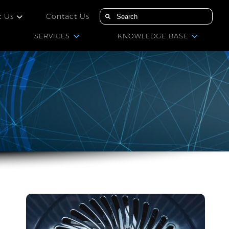
t Us
Contact Us
SERVICES
KNOWLEDGE BASE