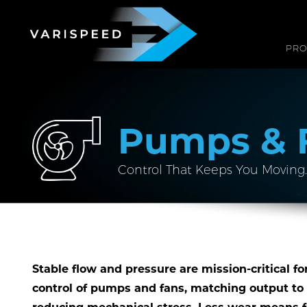
PR
Pumps & 
Control That Keeps You Moving.
Stable flow and pressure are mission-critical fo
control of pumps and fans, matching output to