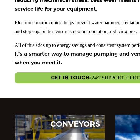
reducing mechanical stress. Less wear means f
service life for your equipment.
Electronic motor control helps prevent water hammer, cavitation
and stop capabilities ensure smoother operation, reducing pres
All of this adds up to energy savings and consistent system pe
It’s a smarter way to manage pumping and venti
when you need it.
GET IN TOUCH:
24/7 SUPPORT. CERT
CONVEYORS