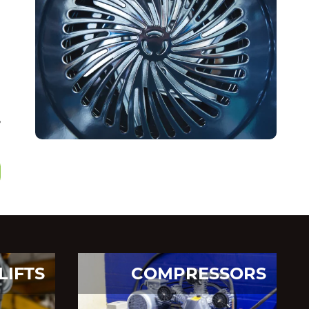
,
LIFTS
COMPRESSORS