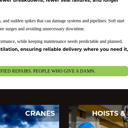
ewer breakdowns, fewer seal failures, and longer
, and sudden spikes that can damage systems and pipelines. Soft start
sure surges and avoiding unnecessary downtime.
rformance, while keeping maintenance needs predictable and planned.
lation, ensuring reliable delivery where you need it
IFIED REPAIRS. PEOPLE WHO GIVE A DAMN.
CRANES
HOISTS & 