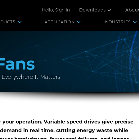
Hello, Sign In
Downloads
Abou
ODUCTS
APPLICATION
INDUSTRIES
Fans
 Everywhere It Matters
r your operation. Variable speed drives give precise
 demand in real time, cutting energy waste while