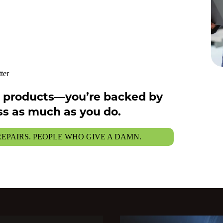
ter
ng products—you’re backed by
s as much as you do.
 REPAIRS. PEOPLE WHO GIVE A DAMN.