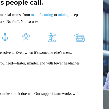
 people call.
mmercial teams, from
manufacturing
to
mining
, keep
ork. No fluff. No excuses.
le solve it. Even when it’s someone else’s mess.
 you need—faster, smarter, and with fewer headaches.
make sure it doesn’t. Our support team works with