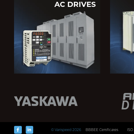
AC DRIVES
© Varispeed
2026
BBBEE Certificates
ISO 