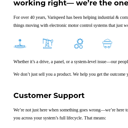
working right— we’re the ones
For over 40 years, Varispeed has been helping industrial & co
things moving with electronic motor control systems that just w
Whether it’s a drive, a panel, or a system-level issue—our peop
We don’t just sell you a product. We help you get the outcome
Customer Support
We’re not just here when something goes wrong—we’re here to 
you across your system’s full lifecycle. That means: