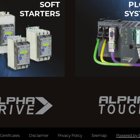
SOFT
PL
STARTERS
SYS
Certificates
Disclaimer
Privacy Policy
Sitemap
Powered by 