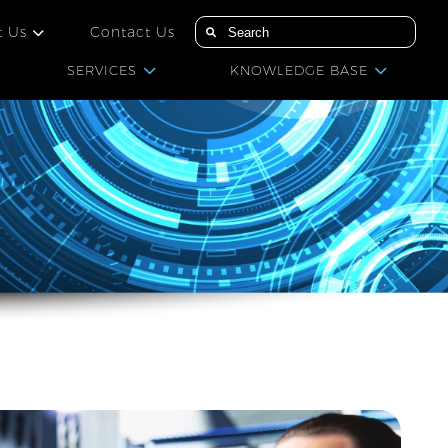
t Us
Contact Us
SERVICES
KNOWLEDGE BASE