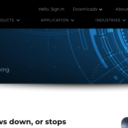
Hello, Sign In
Downloads
Abou
ODUCTS
APPLICATION
INDUSTRIES
ving
s down, or stops