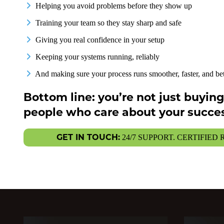
Helping you avoid problems before they show up
Training your team so they stay sharp and safe
Giving you real confidence in your setup
Keeping your systems running, reliably
And making sure your process runs smoother, faster, and bet
Bottom line: you’re not just buyi
people who care about your succes
GET IN TOUCH:
24/7 SUPPORT. CERTIFIED