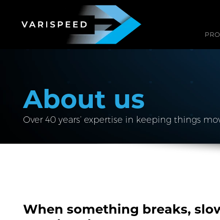
PR
About us
Over 40 years’ expertise in keeping things mo
When something breaks, slow