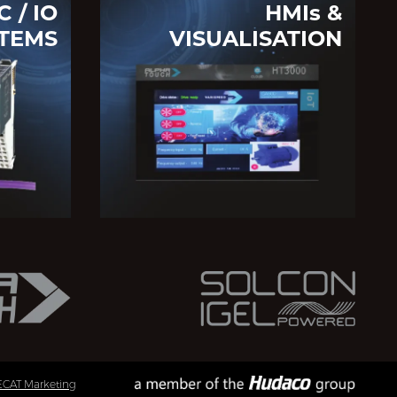
C / IO
HMIs &
TEMS
VISUALISATION
ECAT Marketing